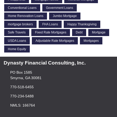
Conventional Loans
Government Loans
Home Renovation Loans
Jumbo Mortgage
mortgage brokers
FHA Loans
Happy Thanksgiving
Safe Travels
Fixed Rate Mortgages
Debt
Mortgage
USDA Loans
Adjustable Rate Mortgages
Mortgages
Home Equity
Dynasty Financial Consulting, Inc.
PO Box 1585
Smyrna, GA 30081
770-518-6455
770-234-5488
NMLS: 166764