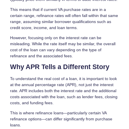
This means that if current VA purchase rates are in a
certain range, refinance rates will often fall within that same
range, assuming similar borrower qualifications such as
credit score, income, and loan terms.
However, focusing only on the interest rate can be
misleading. While the rate itself may be similar, the overall
cost of the loan can vary depending on the type of
refinance and the associated fees.
Why APR Tells a Different Story
To understand the real cost of a loan, it is important to look
at the annual percentage rate (APR), not just the interest
rate. APR includes both the interest rate and the additional
costs associated with the loan, such as lender fees, closing
costs, and funding fees.
This is where refinance loans—particularly certain VA
refinance options—can differ significantly from purchase
loans.