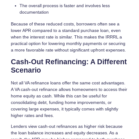
The overall process is faster and involves less
documentation
Because of these reduced costs, borrowers often see a
lower APR compared to a standard purchase loan, even
when the interest rate is similar. This makes the IRRRL a
practical option for lowering monthly payments or securing
a more favorable rate without significant upfront expenses.
Cash-Out Refinancing: A Different
Scenario
Not all VA refinance loans offer the same cost advantages.
A VA cash-out refinance allows homeowners to access their
home equity as cash. While this can be useful for
consolidating debt, funding home improvements, or
covering large expenses, it typically comes with slightly
higher rates and fees.
Lenders view cash-out refinances as higher risk because
the loan balance increases and equity decreases. As a