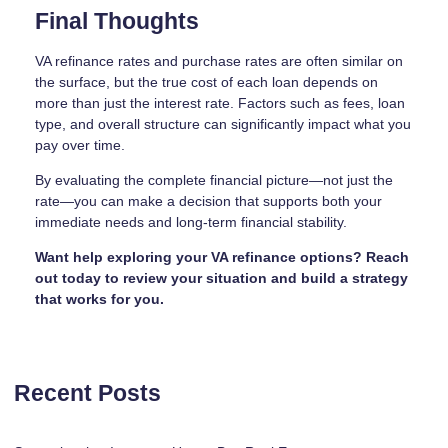
Final Thoughts
VA refinance rates and purchase rates are often similar on
the surface, but the true cost of each loan depends on
more than just the interest rate. Factors such as fees, loan
type, and overall structure can significantly impact what you
pay over time.
By evaluating the complete financial picture—not just the
rate—you can make a decision that supports both your
immediate needs and long-term financial stability.
Want help exploring your VA refinance options? Reach
out today to review your situation and build a strategy
that works for you.
Recent Posts