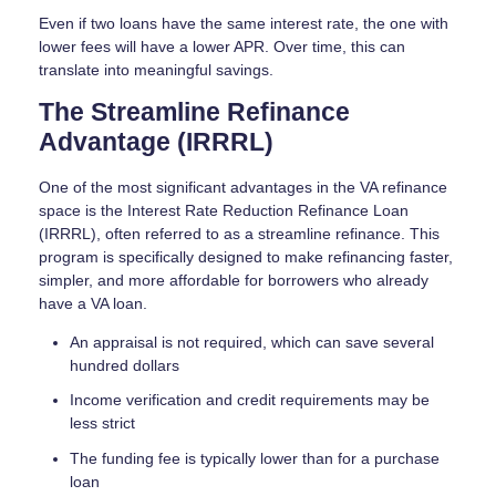
Even if two loans have the same interest rate, the one with
lower fees will have a lower APR. Over time, this can
translate into meaningful savings.
The Streamline Refinance
Advantage (IRRRL)
One of the most significant advantages in the VA refinance
space is the Interest Rate Reduction Refinance Loan
(IRRRL), often referred to as a streamline refinance. This
program is specifically designed to make refinancing faster,
simpler, and more affordable for borrowers who already
have a VA loan.
An appraisal is not required, which can save several
hundred dollars
Income verification and credit requirements may be
less strict
The funding fee is typically lower than for a purchase
loan