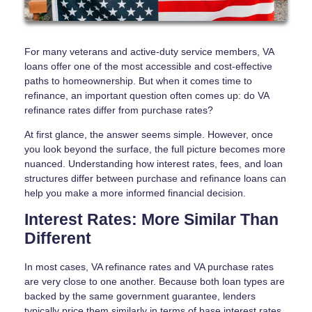
For many veterans and active-duty service members, VA
loans offer one of the most accessible and cost-effective
paths to homeownership. But when it comes time to
refinance, an important question often comes up: do VA
refinance rates differ from purchase rates?
At first glance, the answer seems simple. However, once
you look beyond the surface, the full picture becomes more
nuanced. Understanding how interest rates, fees, and loan
structures differ between purchase and refinance loans can
help you make a more informed financial decision.
Interest Rates: More Similar Than
Different
In most cases, VA refinance rates and VA purchase rates
are very close to one another. Because both loan types are
backed by the same government guarantee, lenders
typically price them similarly in terms of base interest rates.