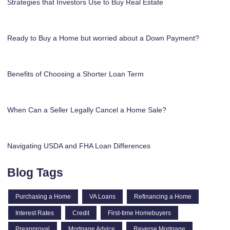
Strategies that Investors Use to Buy Real Estate
Ready to Buy a Home but worried about a Down Payment?
Benefits of Choosing a Shorter Loan Term
When Can a Seller Legally Cancel a Home Sale?
Navigating USDA and FHA Loan Differences
Blog Tags
Purchasing a Home
VA Loans
Refinancing a Home
Interest Rates
Credit
First-time Homebuyers
Preapproval
Mortgage Advice
Reverse Mortgage