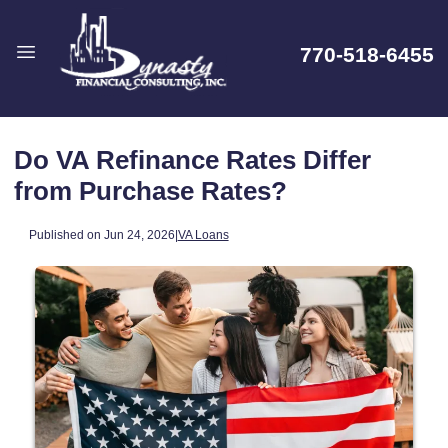
770-518-6455
Do VA Refinance Rates Differ
from Purchase Rates?
Published on Jun 24, 2026
|
VA Loans