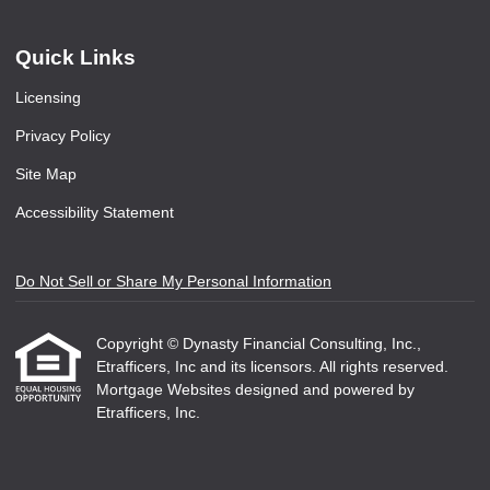
Quick Links
Licensing
Privacy Policy
Site Map
Accessibility Statement
Do Not Sell or Share My Personal Information
Copyright © Dynasty Financial Consulting, Inc.,
Etrafficers, Inc and its licensors. All rights reserved.
Mortgage Websites
designed and powered by
Etrafficers, Inc.