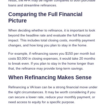
result, the APR may be higher compared to both purchase
loans and streamline refinances.
Comparing the Full Financial
Picture
When deciding whether to refinance, it is important to look
beyond the headline rate and evaluate the full financial
impact. This includes total closing costs, monthly payment
changes, and how long you plan to stay in the home.
For example, if refinancing saves you $150 per month but
costs $3,000 in closing expenses, it would take 20 months
to break even. If you plan to stay in the home longer than
that, the refinance may provide long-term savings.
When Refinancing Makes Sense
Refinancing a VA loan can be a strong financial move under
the right circumstances. It may be worth considering if you
can secure a lower rate, reduce your monthly payment, or
need access to equity for a specific purpose.