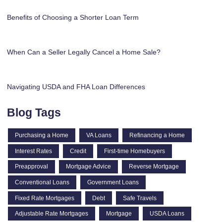
Benefits of Choosing a Shorter Loan Term
When Can a Seller Legally Cancel a Home Sale?
Navigating USDA and FHA Loan Differences
Blog Tags
Purchasing a Home
VA Loans
Refinancing a Home
Interest Rates
Credit
First-time Homebuyers
Preapproval
Mortgage Advice
Reverse Mortgage
Conventional Loans
Government Loans
Fixed Rate Mortgages
Debt
Safe Travels
Adjustable Rate Mortgages
Mortgage
USDA Loans