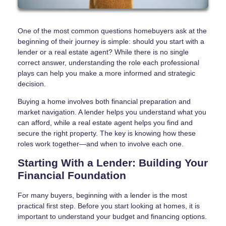
One of the most common questions homebuyers ask at the
beginning of their journey is simple: should you start with a
lender or a real estate agent? While there is no single
correct answer, understanding the role each professional
plays can help you make a more informed and strategic
decision.
Buying a home involves both financial preparation and
market navigation. A lender helps you understand what you
can afford, while a real estate agent helps you find and
secure the right property. The key is knowing how these
roles work together—and when to involve each one.
Starting With a Lender: Building Your
Financial Foundation
For many buyers, beginning with a lender is the most
practical first step. Before you start looking at homes, it is
important to understand your budget and financing options.