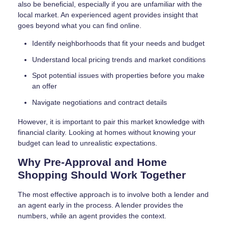
also be beneficial, especially if you are unfamiliar with the
local market. An experienced agent provides insight that
goes beyond what you can find online.
Identify neighborhoods that fit your needs and budget
Understand local pricing trends and market conditions
Spot potential issues with properties before you make
an offer
Navigate negotiations and contract details
However, it is important to pair this market knowledge with
financial clarity. Looking at homes without knowing your
budget can lead to unrealistic expectations.
Why Pre-Approval and Home
Shopping Should Work Together
The most effective approach is to involve both a lender and
an agent early in the process. A lender provides the
numbers, while an agent provides the context.