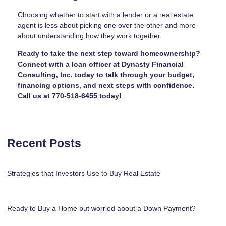
Choosing whether to start with a lender or a real estate
agent is less about picking one over the other and more
about understanding how they work together.
Ready to take the next step toward homeownership?
Connect with a loan officer at Dynasty Financial
Consulting, Inc. today to talk through your budget,
financing options, and next steps with confidence.
Call us at 770-518-6455 today!
Recent Posts
Strategies that Investors Use to Buy Real Estate
Ready to Buy a Home but worried about a Down Payment?