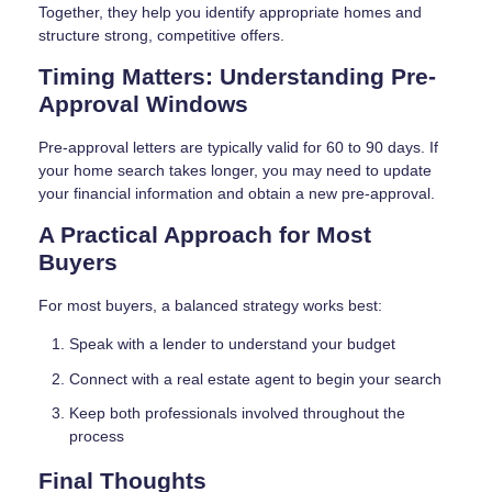
Together, they help you identify appropriate homes and
structure strong, competitive offers.
Timing Matters: Understanding Pre-
Approval Windows
Pre-approval letters are typically valid for 60 to 90 days. If
your home search takes longer, you may need to update
your financial information and obtain a new pre-approval.
A Practical Approach for Most
Buyers
For most buyers, a balanced strategy works best:
Speak with a lender to understand your budget
Connect with a real estate agent to begin your search
Keep both professionals involved throughout the
process
Final Thoughts