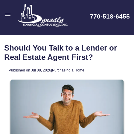
770-518-6455
Should You Talk to a Lender or
Real Estate Agent First?
Published on Jul 08, 2026
|
Purchasing a Home