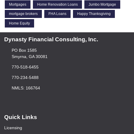
Mortgages
Home Renovation Loans
Jumbo Mortgage
mortgage brokers
FHA Loans
Happy Thanksgiving
Home Equity
Dynasty Financial Consulting, Inc.
PO Box 1585
Smyrna, GA 30081
770-518-6455
770-234-5488
NMLS: 166764
Quick Links
Licensing