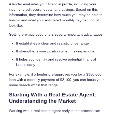
A lender evaluates your financial profile, including your
income, credit score, debts, and savings. Based on this
information, they determine how much you may be able to
borrow and what your estimated monthly payment could
look like.
Getting pre-approved offers several important advantages:
It establishes a clear and realistic price range
It strengthens your position when making an offer
It helps you identify and resolve potential financial
issues early
For example, if a lender pre-approves you for a $350,000
loan with a monthly payment of $2,100, you can focus your
home search within that range.
Starting With a Real Estate Agent:
Understanding the Market
Working with a real estate agent early in the process can