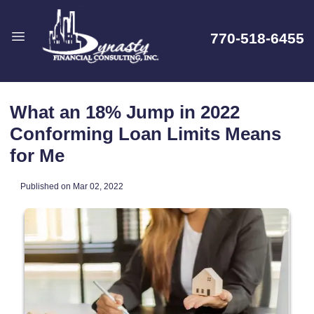
770-518-6455
What an 18% Jump in 2022
Conforming Loan Limits Means
for Me
Published on Mar 02, 2022