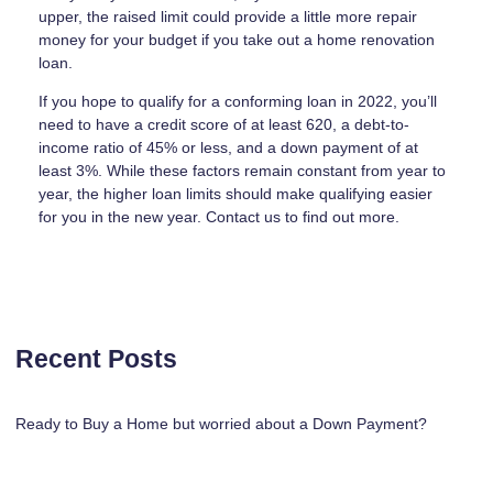
upper, the raised limit could provide a little more repair
money for your budget if you take out a home renovation
loan.
If you hope to qualify for a conforming loan in 2022, you’ll
need to have a credit score of at least 620, a debt-to-
income ratio of 45% or less, and a down payment of at
least 3%. While these factors remain constant from year to
year, the higher loan limits should make qualifying easier
for you in the new year. Contact us to find out more.
Recent Posts
Ready to Buy a Home but worried about a Down Payment?