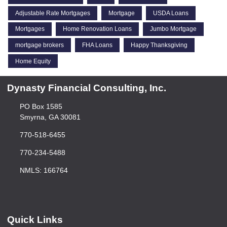
Adjustable Rate Mortgages
Mortgage
USDA Loans
Mortgages
Home Renovation Loans
Jumbo Mortgage
mortgage brokers
FHA Loans
Happy Thanksgiving
Home Equity
Dynasty Financial Consulting, Inc.
PO Box 1585
Smyrna, GA 30081
770-518-6455
770-234-5488
NMLS: 166764
Quick Links