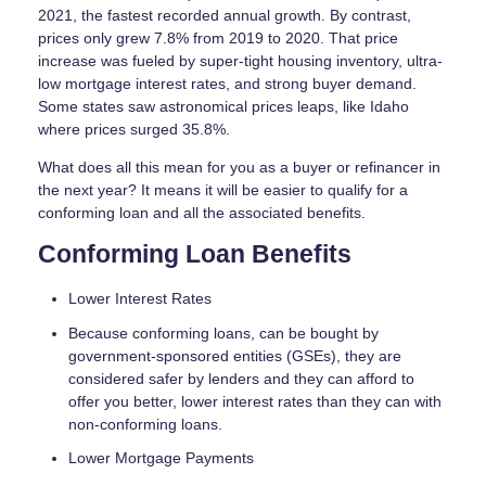
2021, the fastest recorded annual growth. By contrast,
prices only grew 7.8% from 2019 to 2020. That price
increase was fueled by super-tight housing inventory, ultra-
low mortgage interest rates, and strong buyer demand.
Some states saw astronomical prices leaps, like Idaho
where prices surged 35.8%.
What does all this mean for you as a buyer or refinancer in
the next year? It means it will be easier to qualify for a
conforming loan and all the associated benefits.
Conforming Loan Benefits
Lower Interest Rates
Because conforming loans, can be bought by
government-sponsored entities (GSEs), they are
considered safer by lenders and they can afford to
offer you better, lower interest rates than they can with
non-conforming loans.
Lower Mortgage Payments