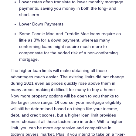
Lower rates often translate to lower monthly mortgage
payments, saving you money in both the long- and
short-term.
Lower Down Payments
Some Fannie Mae and Freddie Mac loans require as
little as 3% for a down payment, whereas many
conforming loans might require much more to
compensate for the added risk of a non-conforming
mortgage.
The higher loan limits will make obtaining all these
advantages much easier. The existing limits did not change
during 2021 even as prices quickly rose above them in
many areas, making it difficult for many to buy a home.
Now more property options will be open to you thanks to
the larger price range. Of course, your mortgage eligibility
will still be determined based on things like your income,
debt, and credit scores, but a higher loan limit provides
more choices if all those factors are in order. With a higher
limit, you can be more aggressive and competitive in
today’s buyers’ market. Plus, if you intend to take on a fixer-