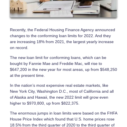
Recently, the Federal Housing Finance Agency announced
changes to the conforming loan limits for 2022. And they
are increasing 18% from 2021, the largest yearly increase
on record.
The new loan limit for conforming loans, which can be
bought by Fannie Mae and Freddie Mac, will rise to
$647,200 in the new year for most areas, up from $548,250
at the present time.
In the nation’s most expensive real estate markets, like
New York City, Washington D.C., most of California and all
of Alaska and Hawaii, the new 2022 limit will grow even
higher to $970,800, up from $822,375.
The enormous jumps in loan limits were based on the FHFA
House Price Index which found that U.S. home prices rose
18.5% from the third quarter of 2020 to the third quarter of