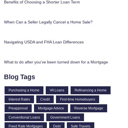
Benefits of Choosing a Shorter Loan Term
When Can a Seller Legally Cancel a Home Sale?
Navigating USDA and FHA Loan Differences
What to do after you've been turned down for a Mortgage
Blog Tags
Purchasing a Home
VA Loans
Refinancing a Home
Interest Rates
Credit
First-time Homebuyers
Preapproval
Mortgage Advice
Reverse Mortgage
Conventional Loans
Government Loans
Fixed Rate Mortgages
Debt
Safe Travels