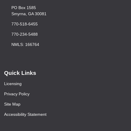
PO Box 1585
Smyrna, GA 30081
770-518-6455
770-234-5488
NMLS: 166764
Quick Links
Licensing
Privacy Policy
Site Map
Accessibility Statement