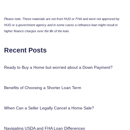
Please note: These materials are not from HUD or FHA and were not approved by
HUD or a government agency and in some cases a refinance loan might result in
higher finance charges over the life of the loan.
Recent Posts
Ready to Buy a Home but worried about a Down Payment?
Benefits of Choosing a Shorter Loan Term
When Can a Seller Legally Cancel a Home Sale?
Navigating USDA and FHA Loan Differences