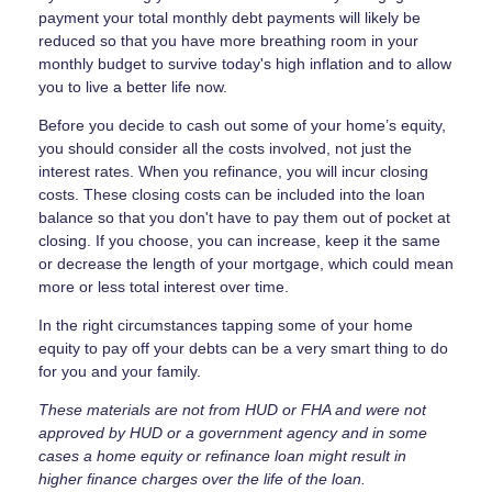
payment your total monthly debt payments will likely be
reduced so that you have more breathing room in your
monthly budget to survive today's high inflation and to allow
you to live a better life now.
Before you decide to cash out some of your home’s equity,
you should consider all the costs involved, not just the
interest rates. When you refinance, you will incur closing
costs. These closing costs can be included into the loan
balance so that you don't have to pay them out of pocket at
closing. If you choose, you can increase, keep it the same
or decrease the length of your mortgage, which could mean
more or less total interest over time.
In the right circumstances tapping some of your home
equity to pay off your debts can be a very smart thing to do
for you and your family.
These materials are not from HUD or FHA and were not
approved by HUD or a government agency and in some
cases a home equity or refinance loan might result in
higher finance charges over the life of the loan.