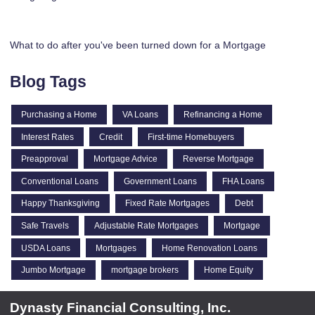
What to do after you've been turned down for a Mortgage
Blog Tags
Purchasing a Home
VA Loans
Refinancing a Home
Interest Rates
Credit
First-time Homebuyers
Preapproval
Mortgage Advice
Reverse Mortgage
Conventional Loans
Government Loans
FHA Loans
Happy Thanksgiving
Fixed Rate Mortgages
Debt
Safe Travels
Adjustable Rate Mortgages
Mortgage
USDA Loans
Mortgages
Home Renovation Loans
Jumbo Mortgage
mortgage brokers
Home Equity
Dynasty Financial Consulting, Inc.