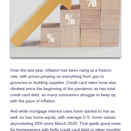
Over the last year, inflation has been rising at a historic
rate, with prices jumping on everything from gas to
groceries to building supplies. Credit card rates have also
climbed since the beginning of the pandemic as has total
credit card debt, as many consumers struggle to keep up
with the pace of inflation.
And while mortgage interest rates have started to rise as
well, so has home equity, with average U.S. home values
skyrocketing 20% since March 2020. That spells good news
for homeowners with hefty credit card debt or other monthly