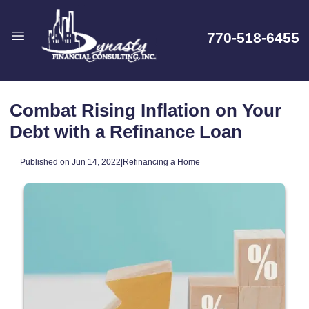
770-518-6455
Combat Rising Inflation on Your
Debt with a Refinance Loan
Published on Jun 14, 2022
|
Refinancing a Home