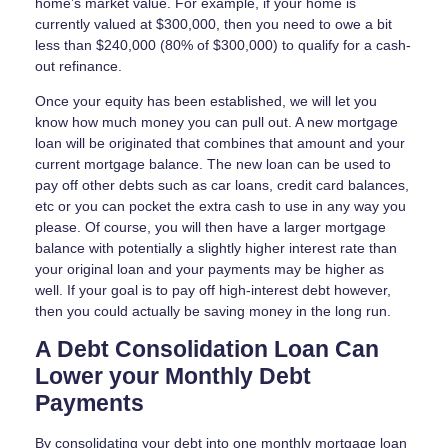
home’s market value. For example, if your home is
currently valued at $300,000, then you need to owe a bit
less than $240,000 (80% of $300,000) to qualify for a cash-
out refinance.
Once your equity has been established, we will let you
know how much money you can pull out. A new mortgage
loan will be originated that combines that amount and your
current mortgage balance. The new loan can be used to
pay off other debts such as car loans, credit card balances,
etc or you can pocket the extra cash to use in any way you
please. Of course, you will then have a larger mortgage
balance with potentially a slightly higher interest rate than
your original loan and your payments may be higher as
well. If your goal is to pay off high-interest debt however,
then you could actually be saving money in the long run.
A Debt Consolidation Loan Can
Lower your Monthly Debt
Payments
By consolidating your debt into one monthly mortgage loan