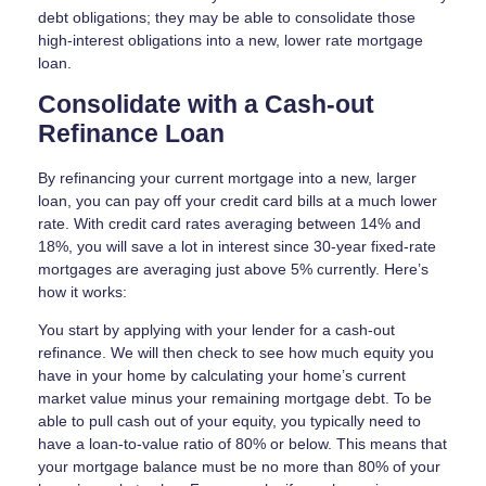
debt obligations; they may be able to consolidate those
high-interest obligations into a new, lower rate mortgage
loan.
Consolidate with a Cash-out
Refinance Loan
By refinancing your current mortgage into a new, larger
loan, you can pay off your credit card bills at a much lower
rate. With credit card rates averaging between 14% and
18%, you will save a lot in interest since 30-year fixed-rate
mortgages are averaging just above 5% currently. Here’s
how it works:
You start by applying with your lender for a cash-out
refinance. We will then check to see how much equity you
have in your home by calculating your home’s current
market value minus your remaining mortgage debt. To be
able to pull cash out of your equity, you typically need to
have a loan-to-value ratio of 80% or below. This means that
your mortgage balance must be no more than 80% of your