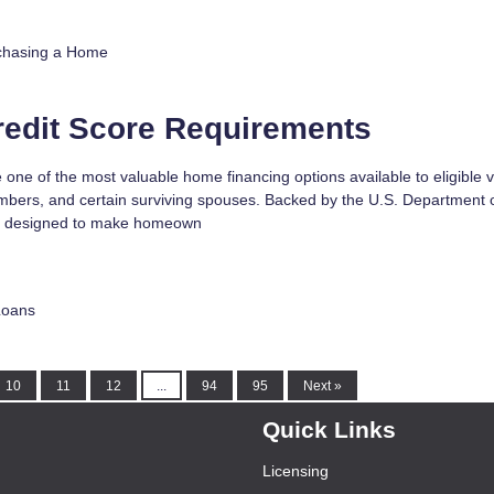
chasing a Home
redit Score Requirements
 one of the most valuable home financing options available to eligible 
mbers, and certain surviving spouses. Backed by the U.S. Department 
are designed to make homeown
Loans
10
11
12
...
94
95
Next »
Quick Links
Licensing