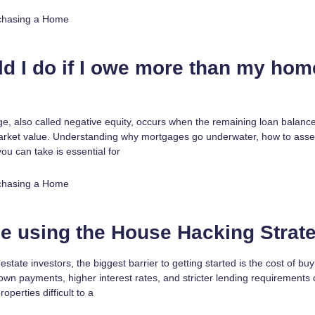
chasing a Home
d I do if I owe more than my hom
, also called negative equity, occurs when the remaining loan balanc
arket value. Understanding why mortgages go underwater, how to asse
you can take is essential for
chasing a Home
e using the House Hacking Strat
estate investors, the biggest barrier to getting started is the cost of bu
own payments, higher interest rates, and stricter lending requirement
operties difficult to a