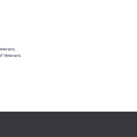
veterans,
of Veterans