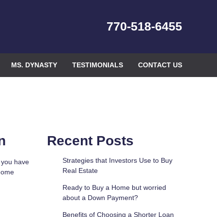
770-518-6455
MS. DYNASTY
TESTIMONIALS
CONTACT US
n
Recent Posts
Strategies that Investors Use to Buy
f you have
Real Estate
 home
Ready to Buy a Home but worried
about a Down Payment?
Benefits of Choosing a Shorter Loan