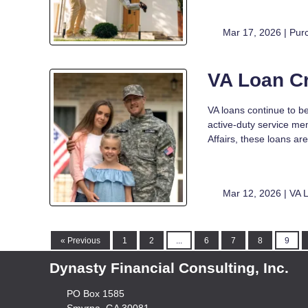
Mar 17, 2026 |
Pur
VA Loan C
VA loans continue to be
active-duty service me
Affairs, these loans 
Mar 12, 2026 |
VA 
« Previous
1
2
...
6
7
8
9
Dynasty Financial Consulting, Inc.
PO Box 1585