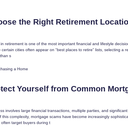
ose the Right Retirement Locatio
in retirement is one of the most important financial and lifestyle decis
certain cities often appear on “best places to retire” lists, selecting a 
 than s
chasing a Home
otect Yourself from Common Mort
involves large financial transactions, multiple parties, and significan
f this complexity, mortgage scams have become increasingly sophistica
 often target buyers during t