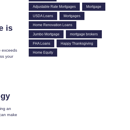
Adjustable Rate Mortgages
Mortgage
USDA Loans
Mortgages
Home Renovation Loans
e is
Jumbo Mortgage
mortgage brokers
FHA Loans
Happy Thanksgiving
e exceeds
Home Equity
ss your
egy
ying an
s can make