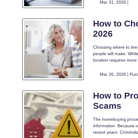
Mar 31, 2026 |
How to Cho
2026
Choosing where to live 
people will make. While 
location requires more
Mar 26, 2026 |
Pur
How to Pr
Scams
The homebuying process 
information. Because o
recent years. Criminals