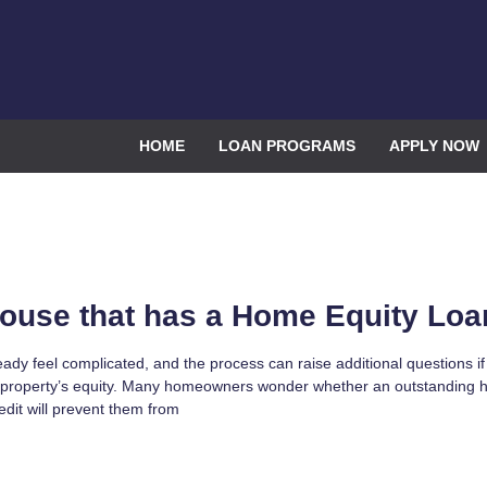
HOME
LOAN PROGRAMS
APPLY NOW
House that has a Home Equity Loa
eady feel complicated, and the process can raise additional questions i
 property’s equity. Many homeowners wonder whether an outstanding
redit will prevent them from