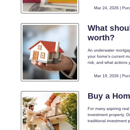
Mar 24, 2026 |
Pur
What shoul
worth?
An underwater mortgage
your home’s current m
risk, and what actions 
Mar 19, 2026 |
Pur
Buy a Hom
For many aspiring real 
investment property. D
traditional investment pr