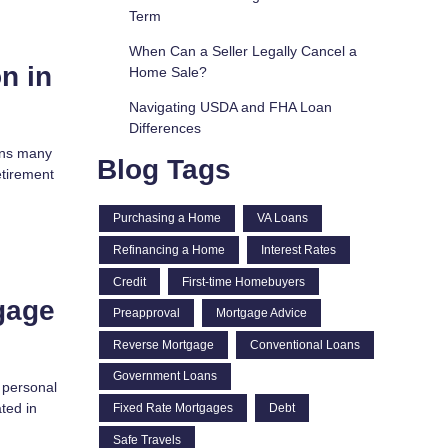
Term
When Can a Seller Legally Cancel a
n in
Home Sale?
Navigating USDA and FHA Loan
Differences
ions many
Blog Tags
retirement
Purchasing a Home
VA Loans
Refinancing a Home
Interest Rates
Credit
First-time Homebuyers
gage
Preapproval
Mortgage Advice
Reverse Mortgage
Conventional Loans
Government Loans
t personal
ted in
Fixed Rate Mortgages
Debt
Safe Travels