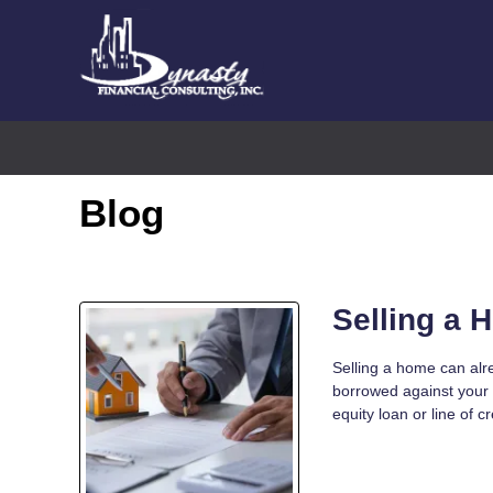
Blog
Selling a 
Selling a home can alr
borrowed against your
equity loan or line of c