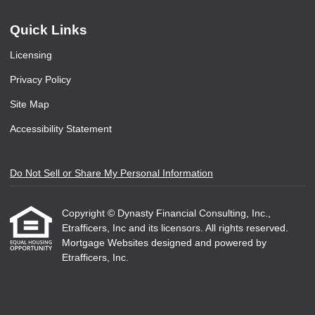
Quick Links
Licensing
Privacy Policy
Site Map
Accessibility Statement
Do Not Sell or Share My Personal Information
Copyright © Dynasty Financial Consulting, Inc.,
Etrafficers, Inc and its licensors. All rights reserved.
Mortgage Websites
designed and powered by
Etrafficers, Inc.