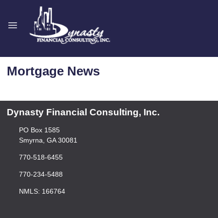
Mortgage News
Dynasty Financial Consulting, Inc.
PO Box 1585
Smyrna, GA 30081
770-518-6455
770-234-5488
NMLS: 166764