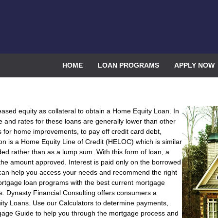
HOME
LOAN PROGRAMS
APPLY NOW
eased equity as collateral to obtain a Home Equity Loan. In
le and rates for these loans are generally lower than other
r home improvements, to pay off credit card debt,
n is a Home Equity Line of Credit (HELOC) which is similar
 rather than as a lump sum. With this form of loan, a
he amount approved. Interest is paid only on the borrowed
 can help you access your needs and recommend the right
ortgage loan programs with the best current mortgage
s. Dynasty Financial Consulting offers consumers a
ity Loans. Use our Calculators to determine payments,
gage Guide to help you through the mortgage process and