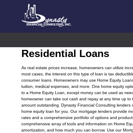
Residential Loans
As real estate prices increase, homeowners can utilize incr
most cases, the interest on this type of loan is tax deductib
consumer loans. Homeowners may use Home Equity Loans fo
tuition, medical expenses, and more. One home equity optio
to a Home Equity Loan, except money can be used as needed
homeowner can take out cash and repay at any time up to t
amount outstanding. Dynasty Financial Consulting lenders
home equity loan for you. Our mortgage lenders provide m
rates and a comprehensive portfolio of options and product
comprehensive array of tools and information on Home Equ
amortization, and how much you can borrow. Use our Mort