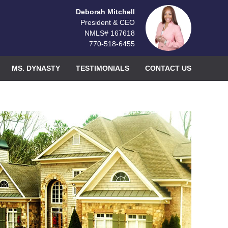
Deborah Mitchell
President & CEO
NMLS# 167618
770-518-6455
MS. DYNASTY
TESTIMONIALS
CONTACT US