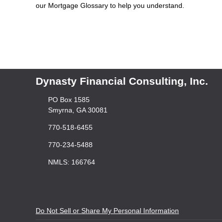
our Mortgage Glossary to help you understand.
Dynasty Financial Consulting, Inc.
PO Box 1585
Smyrna, GA 30081
770-518-6455
770-234-5488
NMLS: 166764
Do Not Sell or Share My Personal Information