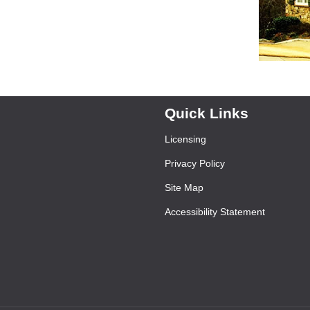
Quick Links
Licensing
Privacy Policy
Site Map
Accessibility Statement