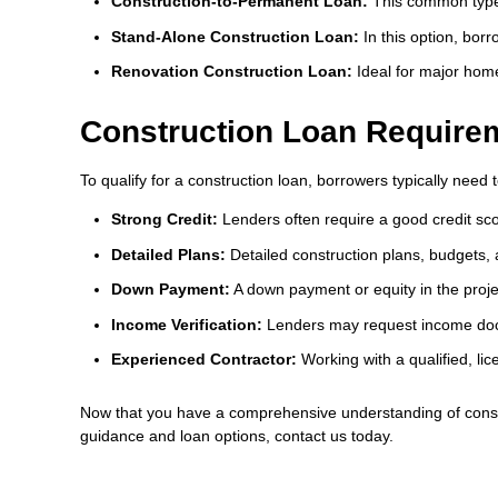
Construction-to-Permanent Loan:
This common type 
Stand-Alone Construction Loan:
In this option, bor
Renovation Construction Loan:
Ideal for major home
Construction Loan Require
To qualify for a construction loan, borrowers typically need t
Strong Credit:
Lenders often require a good credit sco
Detailed Plans:
Detailed construction plans, budgets, a
Down Payment:
A down payment or equity in the project
Income Verification:
Lenders may request income doc
Experienced Contractor:
Working with a qualified, lic
Now that you have a comprehensive understanding of constr
guidance and loan options, contact us today.