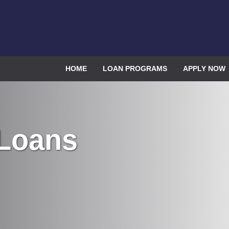
HOME
LOAN PROGRAMS
APPLY NOW
 Loans