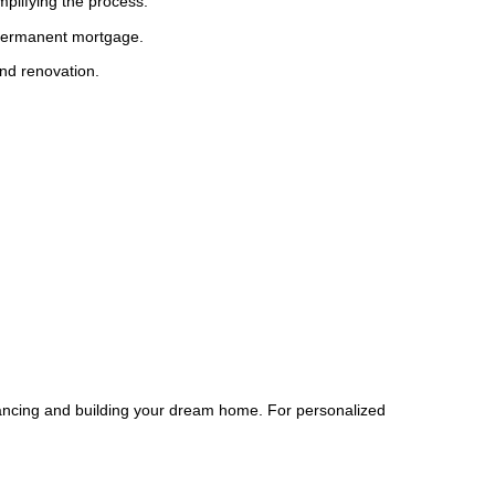
plifying the process.
a permanent mortgage.
and renovation.
nancing and building your dream home. For personalized