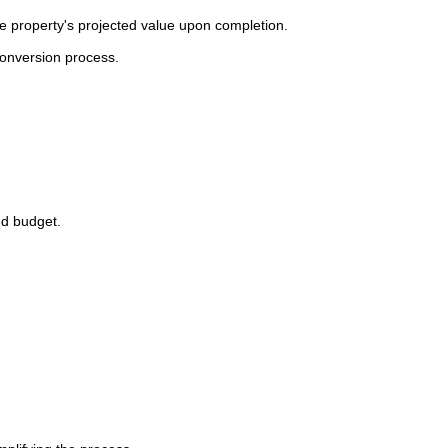
he property's projected value upon completion.
conversion process.
nd budget.