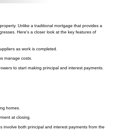
 property. Unlike a traditional mortgage that provides a
resses. Here's a closer look at the key features of
uppliers as work is completed.
lps manage costs.
rowers to start making principal and interest payments.
ting homes.
ment at closing.
es involve both principal and interest payments from the