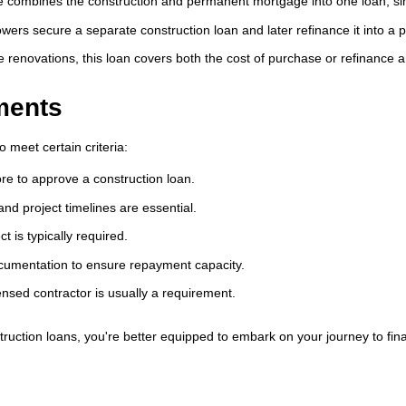
combines the construction and permanent mortgage into one loan, sim
rowers secure a separate construction loan and later refinance it into 
 renovations, this loan covers both the cost of purchase or refinance 
ments
o meet certain criteria:
re to approve a construction loan.
nd project timelines are essential.
 is typically required.
umentation to ensure repayment capacity.
ensed contractor is usually a requirement.
uction loans, you're better equipped to embark on your journey to fi