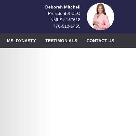
Deborah Mitchell
President & CEO
NMLS# 167618
770-518-6455
MS. DYNASTY
TESTIMONIALS
CONTACT US