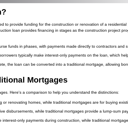
n?
ed to provide funding for the construction or renovation of a residential
ion loan provides financing in stages as the construction project prog
rse funds in phases, with payments made directly to contractors and s
borrowers typically make interest-only payments on the loan, which he
te, the loan can be converted into a traditional mortgage, allowing bor
ditional Mortgages
tgages. Here's a comparison to help you understand the distinctions:
ng or renovating homes, while traditional mortgages are for buying exis
ve disbursements, while traditional mortgages provide a lump-sum pay
e interest-only payments during construction, while traditional mortgag