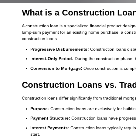
What is a Construction Loa
A construction loan is a specialized financial product design
lump-sum payment for an existing home purchase, a construct
construction loans:
Progressive Disbursements:
Construction loans disbu
I
nterest-Only Period:
During the construction phase, 
Conversion to Mortgage:
Once construction is comple
Construction Loans vs. Tra
Construction loans differ significantly from traditional mor
Purpose:
Construction loans are exclusively for buildi
Payment Structure:
Construction loans have progressi
Interest Payments:
Construction loans typically requir
start.