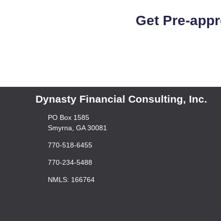
Get Pre-appr
Dynasty Financial Consulting, Inc.
PO Box 1585
Smyrna, GA 30081
770-518-6455
770-234-5488
NMLS: 166764