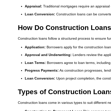
Appraisal:
Traditional mortgages require an appraisal 
Loan Conversion:
Construction loans can be converte
How Do Construction Loan
Construction loans follow a structured process to ensure fun
Application:
Borrowers apply for the construction loan
Approval and Underwriting:
Lenders review the applic
Loan Terms:
Borrowers agree to loan terms, including
Progress Payments:
As construction progresses, lend
Loan Conversion:
Upon project completion, the const
Types of Construction Loan
Construction loans come in various types to suit different n