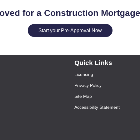
oved for a Construction Mortgag
Start your Pre-Approval Now
Quick Links
Licensing
Privacy Policy
Site Map
Accessibility Statement