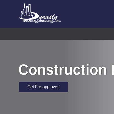
Construction
Get Pre-approved