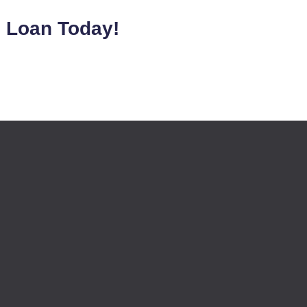
e Loan Today!