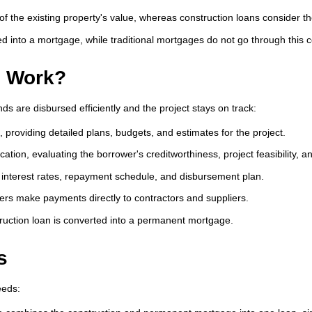
of the existing property's value, whereas construction loans consider t
d into a mortgage, while traditional mortgages do not go through this 
s Work?
ds are disbursed efficiently and the project stays on track:
, providing detailed plans, budgets, and estimates for the project.
ation, evaluating the borrower's creditworthiness, project feasibility, a
 interest rates, repayment schedule, and disbursement plan.
ers make payments directly to contractors and suppliers.
ruction loan is converted into a permanent mortgage.
s
eeds: