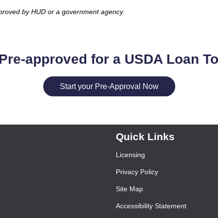
pproved by HUD or a government agency.
Pre-approved for a USDA Loan T
Start your Pre-Approval Now
Quick Links
Licensing
Privacy Policy
Site Map
Accessibility Statement