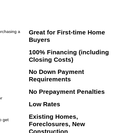
Great for First-time Home
urchasing a
Buyers
100% Financing (including
Closing Costs)
No Down Payment
Requirements
No Prepayment Penalties
or
Low Rates
Existing Homes,
o get
Foreclosures, New
Construction