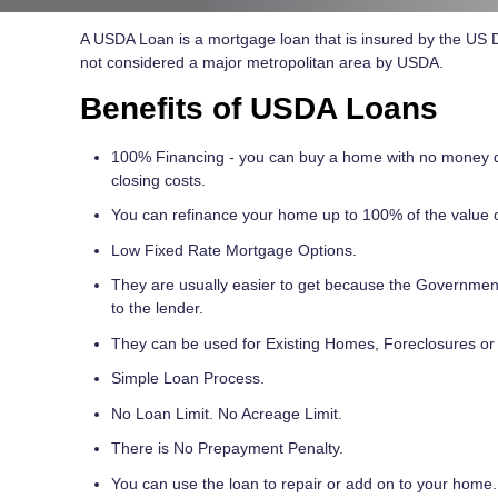
A USDA Loan is a mortgage loan that is insured by the US De
not considered a major metropolitan area by USDA.
Benefits of USDA Loans
100% Financing - you can buy a home with no money 
closing costs.
You can refinance your home up to 100% of the value 
Low Fixed Rate Mortgage Options.
They are usually easier to get because the Government 
to the lender.
They can be used for Existing Homes, Foreclosures or
Simple Loan Process.
No Loan Limit. No Acreage Limit.
There is No Prepayment Penalty.
You can use the loan to repair or add on to your home.