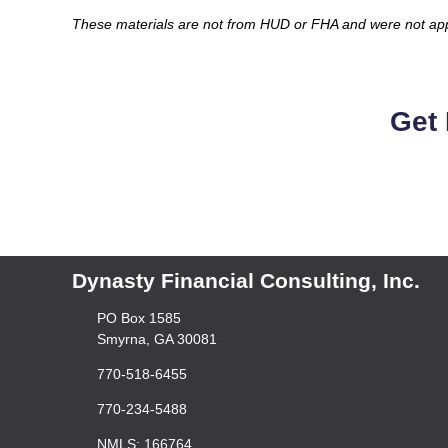
These materials are not from HUD or FHA and were not a
Get 
Dynasty Financial Consulting, Inc.
PO Box 1585
Smyrna, GA 30081
770-518-6455
770-234-5488
NMLS: 166764