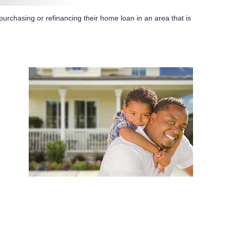
purchasing or refinancing their home loan in an area that is