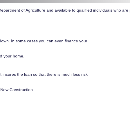
partment of Agriculture and available to qualified individuals who are 
down. In some cases you can even finance your
of your home.
insures the loan so that there is much less risk
 New Construction.