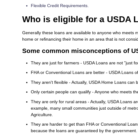
Flexible Credit Requirements.
Who is eligible for a USDA 
Generally these loans are available to anyone who meets m
home or refinancing their home in an area that is not cons
Some common misconceptions of U
They are just for farmers - USDA Loans are not "just for 
FHA or Conventional Loans are better - USDA Loans oft
They aren't flexible - Actually, USDA Home Loans can b
Only certain people can qualify - Anyone who meets th
They are only for rural areas - Actually, USDA Loans a
example, many small communities just outside of metro
Agriculture.
They are harder to get than FHA or Conventional Loans 
because the loans are guaranteed by the government.