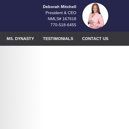
Deborah Mitchell
President & CEO
NMLS# 167618
770-518-6455
MS. DYNASTY
TESTIMONIALS
CONTACT US