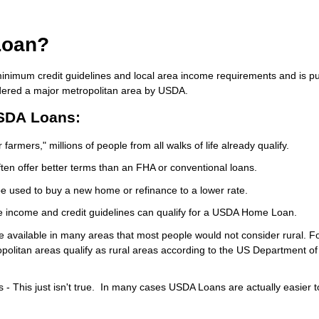
Loan?
inimum credit guidelines and local area income requirements and is p
idered a major metropolitan area by USDA.
SDA Loans:
farmers," millions of people from all walks of life already qualify.
en offer better terms than an FHA or conventional loans.
e used to buy a new home or refinance to a lower rate.
e income and credit guidelines can qualify for a USDA Home Loan.
re available in many areas that most people would not consider rural. F
politan areas qualify as rural areas according to the US Department of
- This just isn't true. In many cases USDA Loans are actually easier t