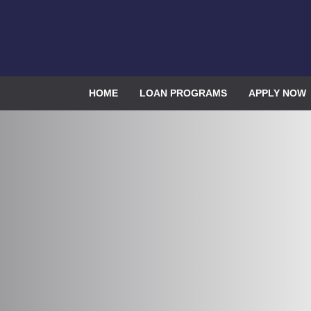
HOME
LOAN PROGRAMS
APPLY NOW