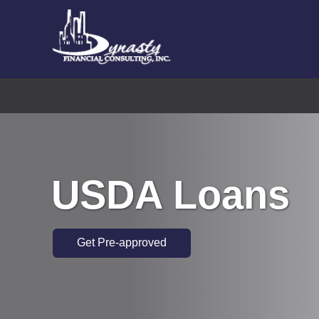
USDA Loans
Get Pre-approved