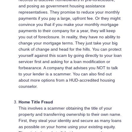
and posing as government housing assistance
representatives. They promise to reduce your monthly
payments if you pay a large, upfront fee. Or they might
convince you that if you make your monthly mortgage
payments to their company for a year, they will keep
you out of foreclosure. In reality, they have no ability to
change your mortgage terms. They just take your big
chunk of change and head for the hills. You can protect
yourself against this scam by going directly to your loan
servicer first and asking for a loan modification or
forbearance. A company that advises you NOT to talk
to your lender is a scammer. You can also find out
about more options from a HUD-accredited housing
counselor.
Home Title Fraud
This involves a scammer obtaining the title of your
property and transferring ownership to their own name.
First, they steal your identity and secure as many loans
as possible on your home using your existing equity.