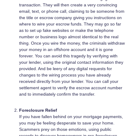
transaction. They will then create a very convincing
email, text, or phone call, claiming to be someone from
the title or escrow company giving you instructions on
where to wire your escrow funds. They may go so far
as to set up fake websites or make the telephone
number or business logo almost identical to the real
thing. Once you wire the money, the criminals withdraw
your money in an offshore account and it is gone
forever. You can avoid this tragedy by verifying with
your lender, using the original contact information they
provided. And be leery of any digital requests for
changes to the wiring process you have already
received directly from your lender. You can call your
settlement agent to verify the escrow account number
and to immediately confirm the transfer.
Foreclosure Relief
If you have fallen behind on your mortgage payments,
you may be feeling desperate to save your home.
Scammers prey on those emotions, using public
records to discover homeowners in pre-foreclosure,