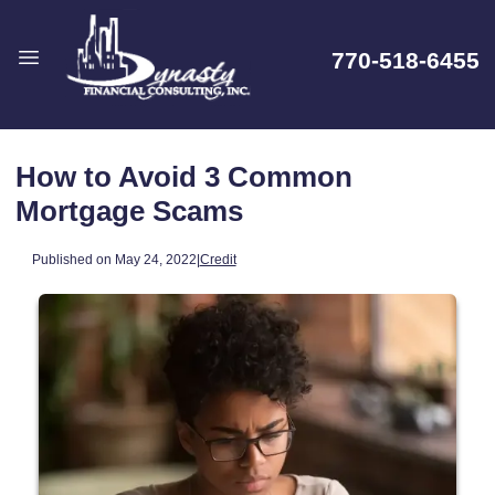
770-518-6455
How to Avoid 3 Common
Mortgage Scams
Published on May 24, 2022
|
Credit