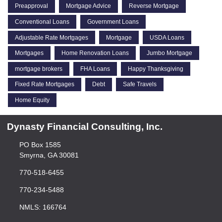
Preapproval
Mortgage Advice
Reverse Mortgage
Conventional Loans
Government Loans
Adjustable Rate Mortgages
Mortgage
USDA Loans
Mortgages
Home Renovation Loans
Jumbo Mortgage
mortgage brokers
FHA Loans
Happy Thanksgiving
Fixed Rate Mortgages
Debt
Safe Travels
Home Equity
Dynasty Financial Consulting, Inc.
PO Box 1585
Smyrna, GA 30081
770-518-6455
770-234-5488
NMLS: 166764