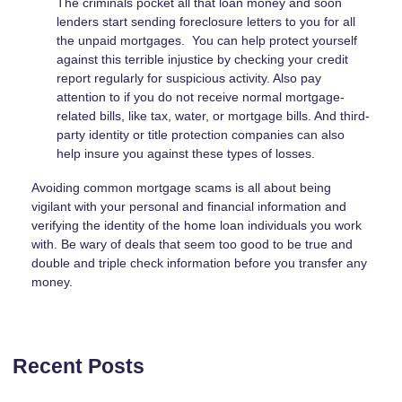
The criminals pocket all that loan money and soon
lenders start sending foreclosure letters to you for all
the unpaid mortgages. You can help protect yourself
against this terrible injustice by checking your credit
report regularly for suspicious activity. Also pay
attention to if you do not receive normal mortgage-
related bills, like tax, water, or mortgage bills. And third-
party identity or title protection companies can also
help insure you against these types of losses.
Avoiding common mortgage scams is all about being
vigilant with your personal and financial information and
verifying the identity of the home loan individuals you work
with. Be wary of deals that seem too good to be true and
double and triple check information before you transfer any
money.
Recent Posts