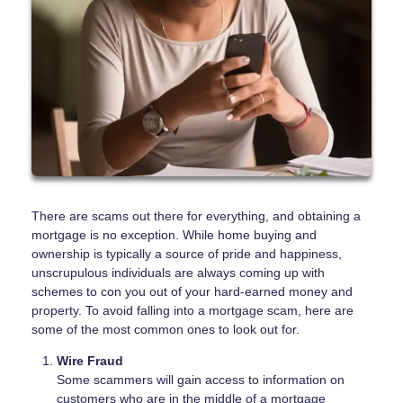
There are scams out there for everything, and obtaining a
mortgage is no exception. While home buying and
ownership is typically a source of pride and happiness,
unscrupulous individuals are always coming up with
schemes to con you out of your hard-earned money and
property. To avoid falling into a mortgage scam, here are
some of the most common ones to look out for.
Wire Fraud
Some scammers will gain access to information on
customers who are in the middle of a mortgage