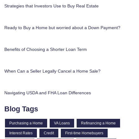
Strategies that Investors Use to Buy Real Estate
Ready to Buy a Home but worried about a Down Payment?
Benefits of Choosing a Shorter Loan Term
When Can a Seller Legally Cancel a Home Sale?
Navigating USDA and FHA Loan Differences
Blog Tags
Purchasing a Home
VA Loans
Refinancing a Home
Interest Rates
Credit
First-time Homebuyers