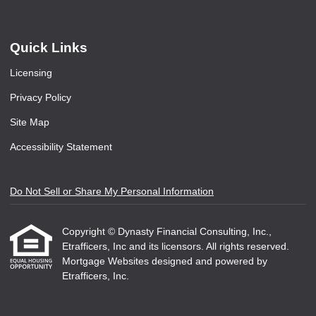
Quick Links
Licensing
Privacy Policy
Site Map
Accessibility Statement
Do Not Sell or Share My Personal Information
Copyright © Dynasty Financial Consulting, Inc.,
Etrafficers, Inc and its licensors. All rights reserved.
Mortgage Websites
designed and powered by
Etrafficers, Inc.